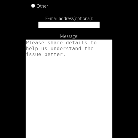
Other
E-mail address(optional):
Message: