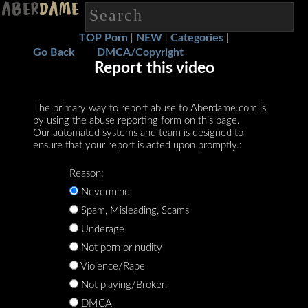
TOP Porn
NEW
Categories
|
|
|
Go Back
DMCA/Copyright
Report this video
The primary way to report abuse to Aberdame.com is
by using the abuse reporting form on this page.
Our automated systems and team is designed to
ensure that your report is acted upon promptly.:
Reason:
Nevermind
Spam, Misleading, Scams
Underage
Not porn or nudity
Violence/Rape
Not playing/Broken
DMCA