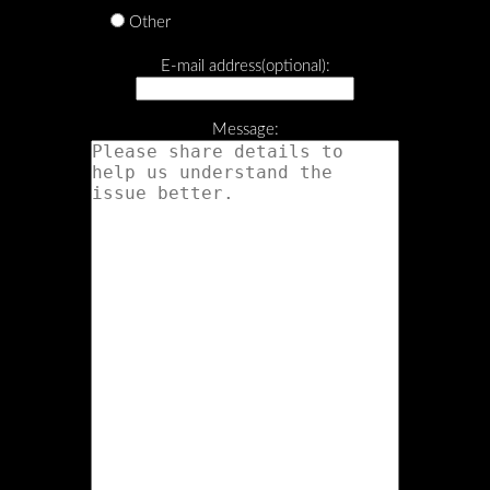
Other
E-mail address(optional):
Message: