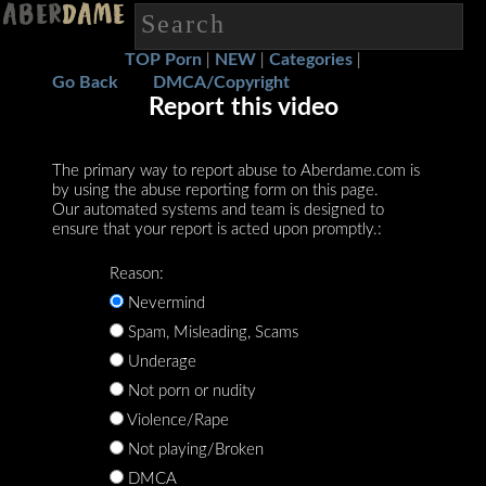
TOP Porn
NEW
Categories
|
|
|
Go Back
DMCA/Copyright
Report this video
The primary way to report abuse to Aberdame.com is
by using the abuse reporting form on this page.
Our automated systems and team is designed to
ensure that your report is acted upon promptly.:
Reason:
Nevermind
Spam, Misleading, Scams
Underage
Not porn or nudity
Violence/Rape
Not playing/Broken
DMCA