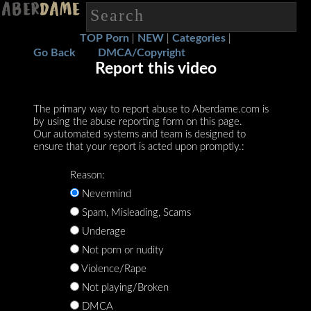
TOP Porn
NEW
Categories
|
|
|
Go Back
DMCA/Copyright
Report this video
The primary way to report abuse to Aberdame.com is
by using the abuse reporting form on this page.
Our automated systems and team is designed to
ensure that your report is acted upon promptly.:
Reason:
Nevermind
Spam, Misleading, Scams
Underage
Not porn or nudity
Violence/Rape
Not playing/Broken
DMCA