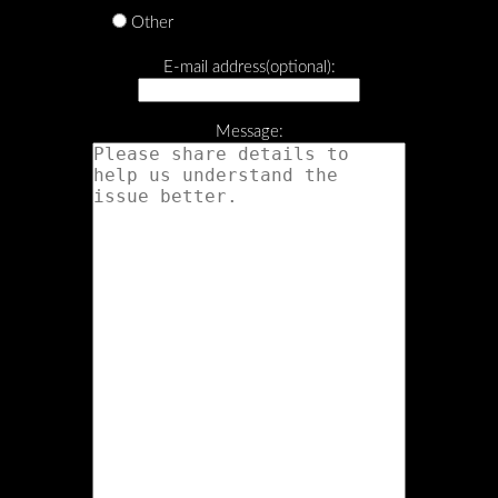
Other
E-mail address(optional):
Message: