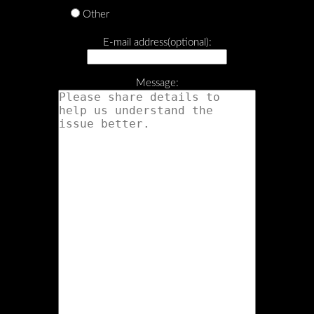
Other
E-mail address(optional):
Message: