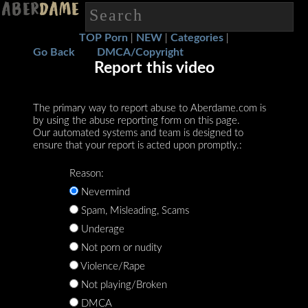
TOP Porn
NEW
Categories
|
|
|
Go Back
DMCA/Copyright
Report this video
The primary way to report abuse to Aberdame.com is
by using the abuse reporting form on this page.
Our automated systems and team is designed to
ensure that your report is acted upon promptly.:
Reason:
Nevermind
Spam, Misleading, Scams
Underage
Not porn or nudity
Violence/Rape
Not playing/Broken
DMCA