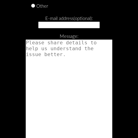
Other
E-mail address(optional):
Message: