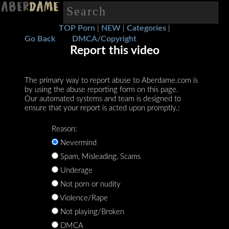
TOP Porn
NEW
Categories
|
|
|
Go Back
DMCA/Copyright
Report this video
The primary way to report abuse to Aberdame.com is
by using the abuse reporting form on this page.
Our automated systems and team is designed to
ensure that your report is acted upon promptly.:
Reason:
Nevermind
Spam, Misleading, Scams
Underage
Not porn or nudity
Violence/Rape
Not playing/Broken
DMCA