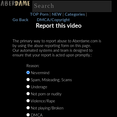
TOP Porn
NEW
Categories
|
|
|
Go Back
DMCA/Copyright
Report this video
The primary way to report abuse to Aberdame.com is
by using the abuse reporting form on this page.
Our automated systems and team is designed to
ensure that your report is acted upon promptly.:
Reason:
Nevermind
Spam, Misleading, Scams
Underage
Not porn or nudity
Violence/Rape
Not playing/Broken
DMCA