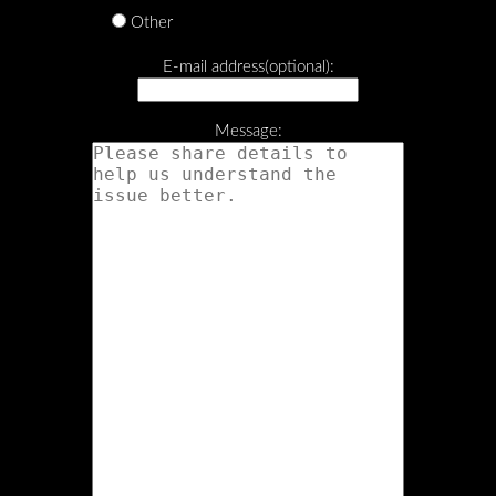
Other
E-mail address(optional):
Message: